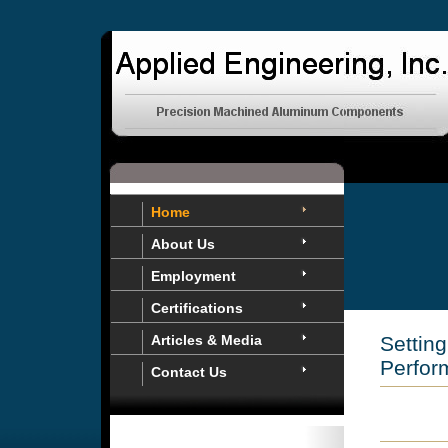
Home
About Us
Employment
Certifications
Articles & Media
Settin
Perfor
Contact Us