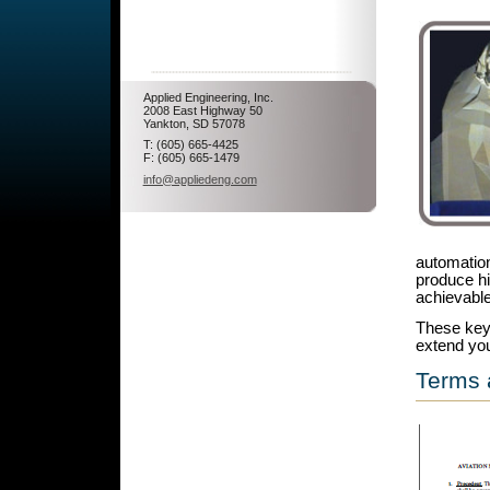
Applied Engineering, Inc.
2008 East Highway 50
Yankton, SD 57078
T: (605) 665-4425
F: (605) 665-1479
info@appliedeng.com
automation
produce hi
achievable
These key 
extend you
Terms 