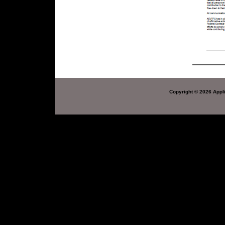
Copyright © 2026 Appli